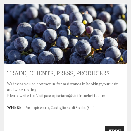
TRADE, CLIENTS, PRESS, PRODUCERS
We invite you to contact us for assistance in booking your visit
and wine tasting.
Please write to: Visitpassopisciaro@vinifranchetti.com
WHERE
Passopisciaro, Castiglione di Sicilia (CT)
SEE MORE