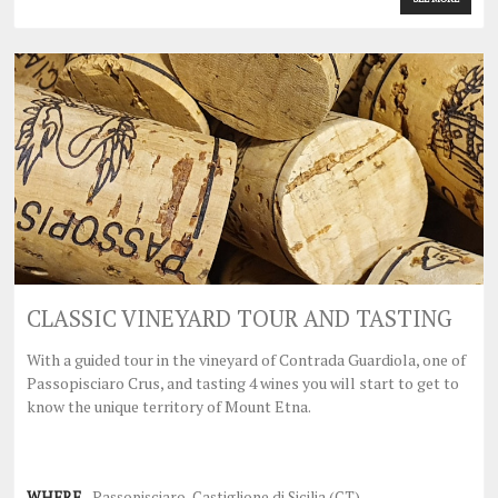
CLASSIC VINEYARD TOUR AND TASTING
With a guided tour in the vineyard of Contrada Guardiola, one of
Passopisciaro Crus, and tasting 4 wines you will start to get to
know the unique territory of Mount Etna.
WHERE
Passopisciaro, Castiglione di Sicilia (CT)