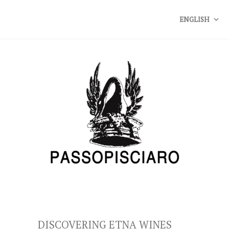
ENGLISH
DISCOVERING ETNA WINES