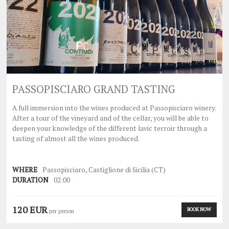
PASSOPISCIARO GRAND TASTING
A full immersion into the wines produced at Passopisciaro winery.
After a tour of the vineyard and of the cellar, you will be able to
deepen your knowledge of the different lavic terroir through a
tasting of almost all the wines produced.
WHERE
Passopisciaro, Castiglione di Sicilia (CT)
DURATION
02:00
120 EUR
BOOK NOW
per person