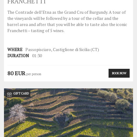
FRANCHETTI
The Contrade dell’Etna as the Grand Cru of Burgundy. A tour of
the vineyards will be followed by a tour of the cellar and the
barrel area and after that you will be able to taste also the iconic
Franchetti – tasting of 5 wines.
WHERE
Passopisciaro, Castiglione di Sicilia (CT)
DURATION
01:30
80 EUR
BOOK NOW
per person
GIFT CARD