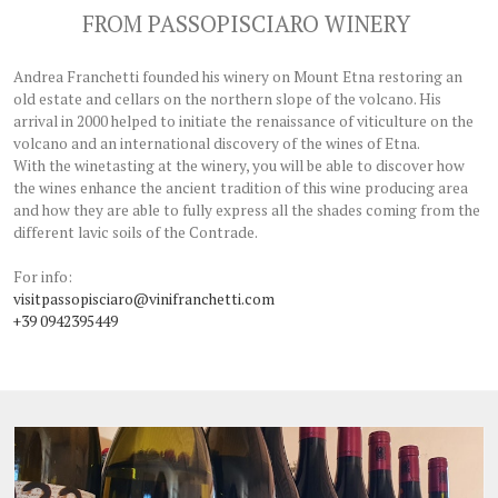
FROM PASSOPISCIARO WINERY
Andrea Franchetti founded his winery on Mount Etna restoring an
old estate and cellars on the northern slope of the volcano. His
arrival in 2000 helped to initiate the renaissance of viticulture on the
volcano and an international discovery of the wines of Etna.
With the winetasting at the winery, you will be able to discover how
the wines enhance the ancient tradition of this wine producing area
and how they are able to fully express all the shades coming from the
different lavic soils of the Contrade.
For info:
visitpassopisciaro@vinifranchetti.com
+39 0942395449