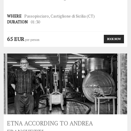
WHERE
Passopisciaro, Castiglione di Sicilia (CT)
DURATION
01:30
65 EUR
BOOK NOW
per person
ETNA ACCORDING TO ANDREA