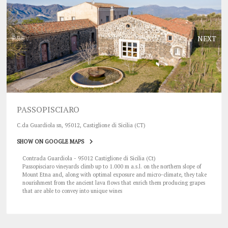
PREV
NEXT
PASSOPISCIARO
C.da Guardiola sn, 95012, Castiglione di Sicilia (CT)
SHOW ON GOOGLE MAPS
Contrada Guardiola - 95012 Castiglione di Sicilia (Ct)
Passopisciaro vineyards climb up to 1.000 m a.s.l. on the northern slope of
Mount Etna and, along with optimal exposure and micro-climate, they take
nourishment from the ancient lava flows that enrich them producing grapes
that are able to convey into unique wines