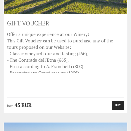
GIFT VOUCHER
Offer a unique experience at our Winery!
This Gift Voucher can be used to purchase any of the
tours proposed on our Website:
- Classic vineyard tour and tasting (45€),
- The Contrade dell'Etna (€65),
- Etna according to A. Franchetti (80€)
- Passopisciaro Grand tasting (120€).
This voucher is not refundable.
Whoever receives the gift will simply have to enter the
voucher code when booking the visit from our site and
enjoy the experience!
45 EUR
BUY
from
For any clarification please write to
com
assopisciaro
p
@vinifranchetti.
we'll be happy to answer you
as soon as possible.