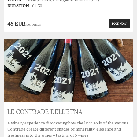
DURATION
01:30
45 EUR
BOOK NOW
per person
LE CONTRADE DELL'ETNA
A winery experience discovering how the lavic soils of the various
Contrade create different shades of minerality, elegance and
freshness into the wines – tasting of 5 wines